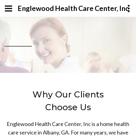
Englewood Health Care Center, Inc
Why Our Clients
Choose Us
Englewood Health Care Center, Inc is a home health
care service in Albany, GA. For many years, we have