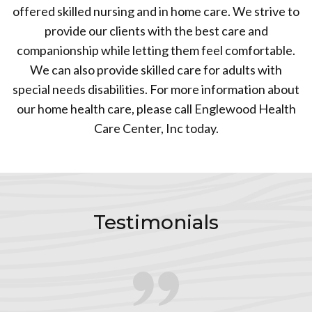
offered skilled nursing and in home care. We strive to
provide our clients with the best care and
companionship while letting them feel comfortable.
We can also provide skilled care for adults with
special needs disabilities. For more information about
our home health care, please call Englewood Health
Care Center, Inc today.
Testimonials