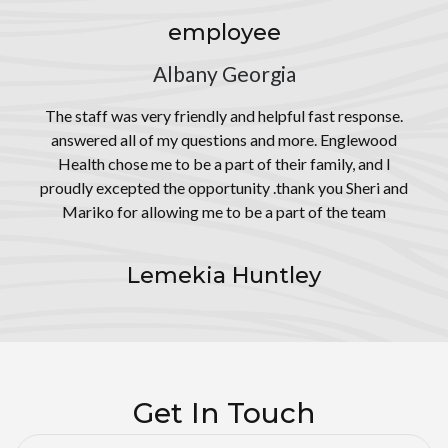
employee
Albany Georgia
The staff was very friendly and helpful fast response.
answered all of my questions and more. Englewood
Health chose me to be a part of their family, and I
proudly excepted the opportunity .thank you Sheri and
Mariko for allowing me to be a part of the team
Lemekia Huntley
Get In Touch